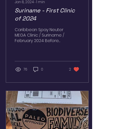
Jan 8, 2024
∙
1
min
Suriname - First Clinic
of 2024
Caribbean Spay Neuter
MEGA Clinic / Suriname /
February 2024 Before
the COVID-19
pandemic, we were
able to perform clinics
and acquire...
76
0
2