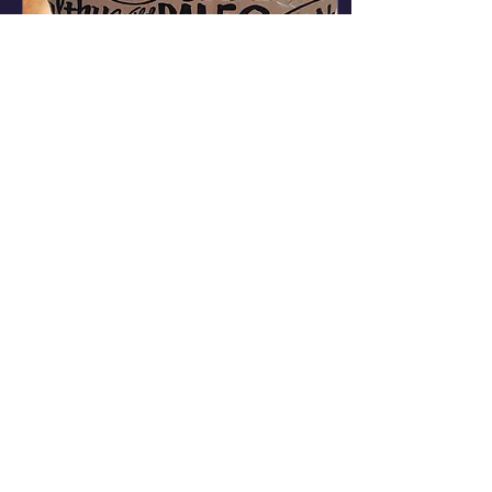
Dec 28, 2023
∙
1
min
Christmas Blessings.
Donations are our life
blood, and we
appreciate each and
every item. What are we
doing this Christmas
eve?? Sorting through
donations...
47
0