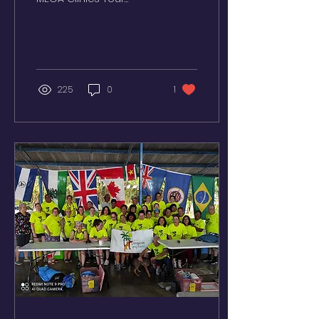
Suriname -
February/June/October
Dominican Republic -
March/April/August
Guyana...
225
0
1