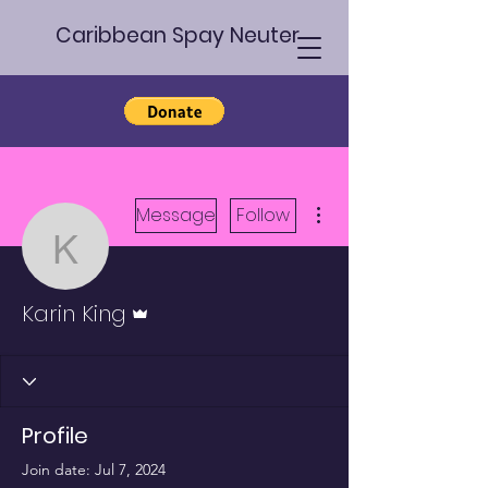
Caribbean Spay Neuter
More actions
Message
Follow
Karin King
Admin
Karin King
Profile
Join date: Jul 7, 2024