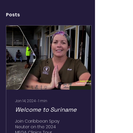
Posts
Jan 14, 2024
∙
1
min
Welcome to Suriname
Join Caribbean Spay
Neuter on the 2024
MEGA Clinics Tour