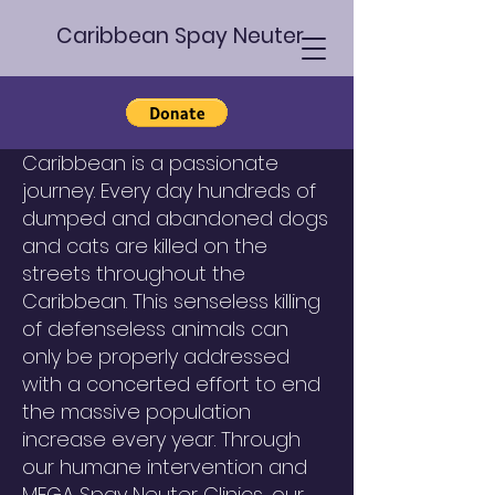
Caribbean Spay Neuter
Suriname
Humane Animal Welfare in the
Caribbean is a passionate
journey. Every day hundreds of
dumped and abandoned dogs
and cats are killed on the
streets throughout the
Caribbean. This senseless killing
of defenseless animals can
only be properly addressed
with a concerted effort to end
the massive population
increase every year. Through
our humane intervention and
MEGA Spay Neuter Clinics, our