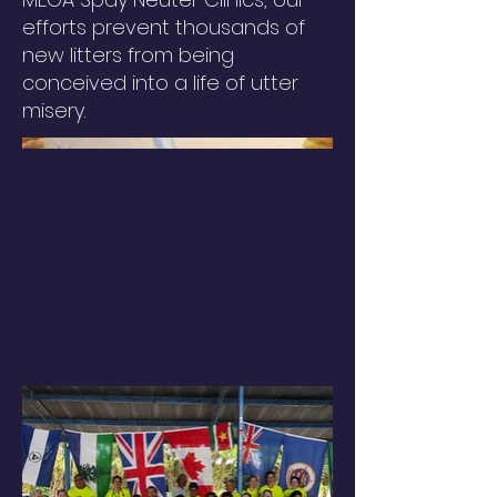
efforts prevent thousands of
new litters from being
conceived into a life of utter
misery.