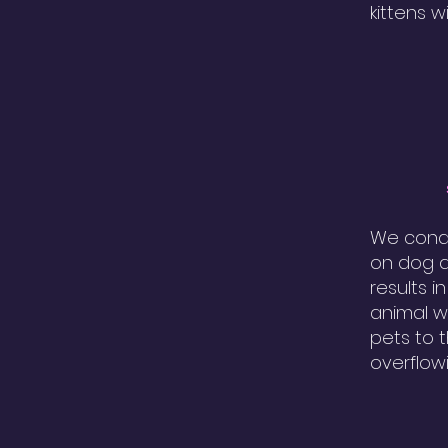
kittens w
We condu
on dog a
results i
animal w
pets to 
overflow