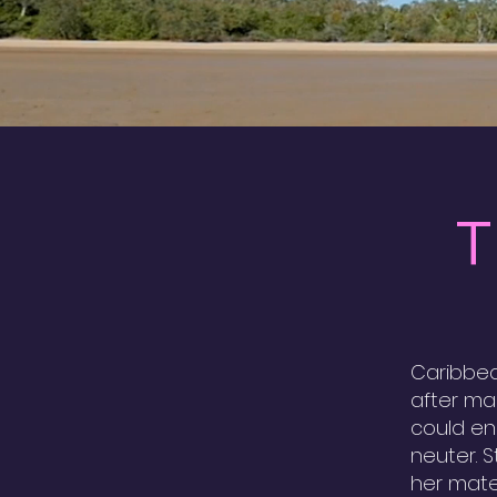
T
Caribbea
after ma
could en
neuter. 
her mate