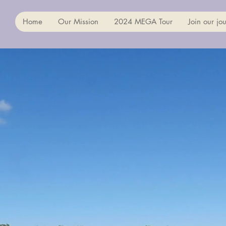
Home
Our Mission
2024 MEGA Tour
Join our jou