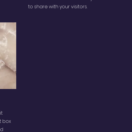
to share with your visitors.
it
t box
nd