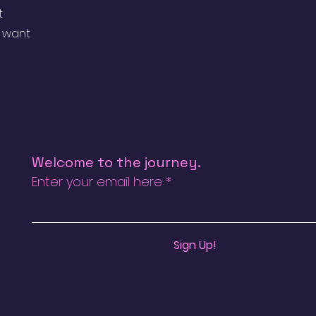
t
u want
Welcome to the journey.
Enter your email here
Sign Up!