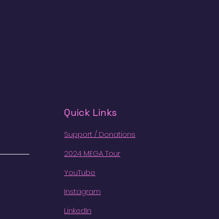
Quick Links
Support / Donations
2024 MEGA Tour
YouTube
Instagram
LinkedIn