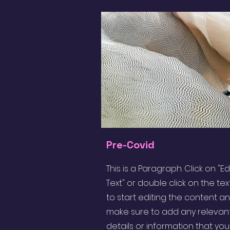
Pre-Covid
This is a Paragraph. Click on "Ed
Text" or double click on the tex
to start editing the content a
make sure to add any relevan
details or information that yo