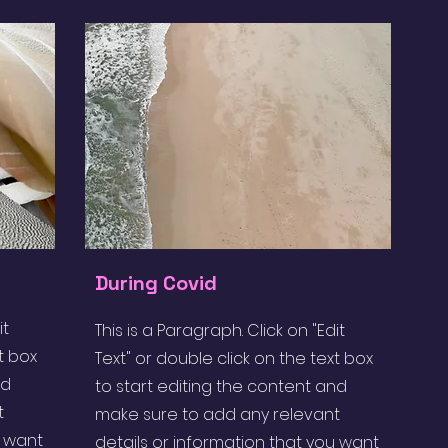
During Covid
it
This is a Paragraph. Click on "Edit
t box
Text" or double click on the text box
nd
to start editing the content and
t
make sure to add any relevant
u want
details or information that you want