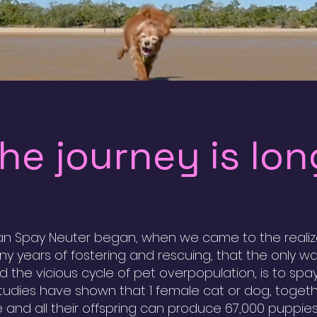
he journey is lon
n Spay Neuter began, when we came to the realiza
ny years of fostering and rescuing, that the only w
d the vicious cycle of pet overpopulation, is to spa
Studies have shown that 1 female cat or dog, togeth
 and all their offspring can produce 67,000 puppie