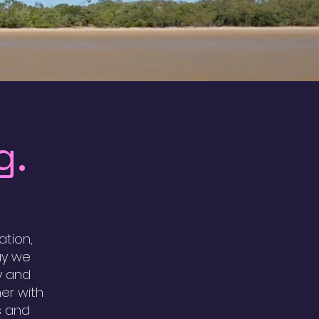
g.
tion,
ay we
y and
er with
s and