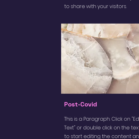
to share with your visitors.
Post-Covid
This is a Paragraph. Click on "Ed
Text" or double click on the tex
to start editing the content a