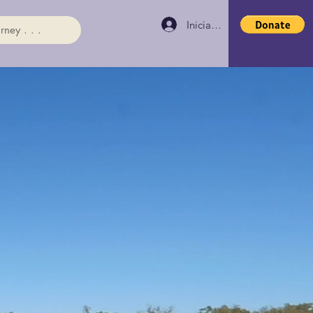
Iniciar sesión
rney . . .