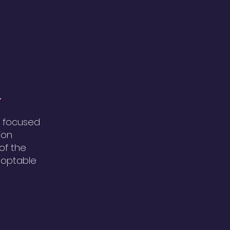
.
, focused
ion
 of the
doptable