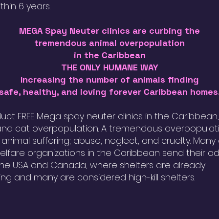
ithin 6 years.
MEGA Spay Neuter clinics are curbing the
tremendous animal overpopulation
in the Caribbean
THE ONLY HUMANE WAY
Increasing the number of animals finding
safe, healthy, and loving forever Caribbean homes
ct FREE Mega spay neuter clinics in the Caribbean
nd cat overpopulation. A tremendous overpopulat
n animal suffering; abuse, neglect, and cruelty. Many
elfare organizations in the Caribbean send their a
the USA and Canada, where shelters are already
ing and many are considered high-kill shelters.