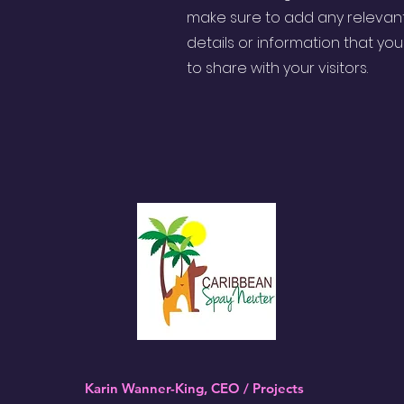
make sure to add any relevan
details or information that yo
to share with your visitors.
Karin Wanner-King, CEO / Projects