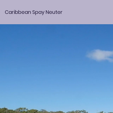
Caribbean Spay Neuter